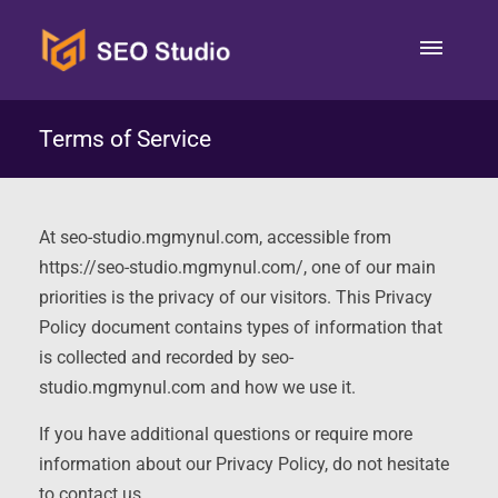
Terms of Service
At seo-studio.mgmynul.com, accessible from
https://seo-studio.mgmynul.com/, one of our main
priorities is the privacy of our visitors. This Privacy
Policy document contains types of information that
is collected and recorded by seo-
studio.mgmynul.com and how we use it.
If you have additional questions or require more
information about our Privacy Policy, do not hesitate
to contact us.