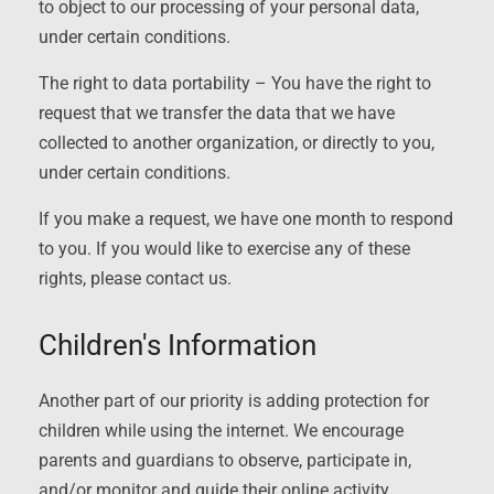
to object to our processing of your personal data,
under certain conditions.
The right to data portability – You have the right to
request that we transfer the data that we have
collected to another organization, or directly to you,
under certain conditions.
If you make a request, we have one month to respond
to you. If you would like to exercise any of these
rights, please contact us.
Children's Information
Another part of our priority is adding protection for
children while using the internet. We encourage
parents and guardians to observe, participate in,
and/or monitor and guide their online activity.