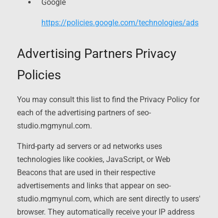
Google
https://policies.google.com/technologies/ads
Advertising Partners Privacy
Policies
You may consult this list to find the Privacy Policy for
each of the advertising partners of seo-
studio.mgmynul.com.
Third-party ad servers or ad networks uses
technologies like cookies, JavaScript, or Web
Beacons that are used in their respective
advertisements and links that appear on seo-
studio.mgmynul.com, which are sent directly to users'
browser. They automatically receive your IP address