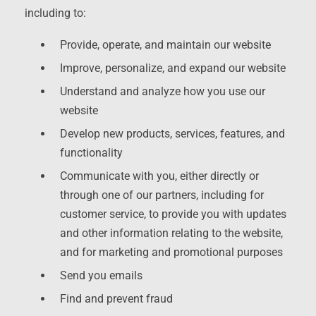
including to:
Provide, operate, and maintain our website
Improve, personalize, and expand our website
Understand and analyze how you use our
website
Develop new products, services, features, and
functionality
Communicate with you, either directly or
through one of our partners, including for
customer service, to provide you with updates
and other information relating to the website,
and for marketing and promotional purposes
Send you emails
Find and prevent fraud