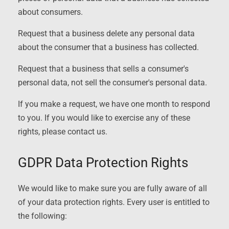
about consumers.
Request that a business delete any personal data
about the consumer that a business has collected.
Request that a business that sells a consumer's
personal data, not sell the consumer's personal data.
If you make a request, we have one month to respond
to you. If you would like to exercise any of these
rights, please contact us.
GDPR Data Protection Rights
We would like to make sure you are fully aware of all
of your data protection rights. Every user is entitled to
the following: