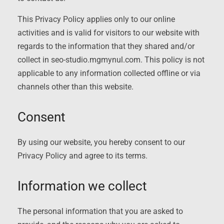
This Privacy Policy applies only to our online
activities and is valid for visitors to our website with
regards to the information that they shared and/or
collect in seo-studio.mgmynul.com. This policy is not
applicable to any information collected offline or via
channels other than this website.
Consent
By using our website, you hereby consent to our
Privacy Policy and agree to its terms.
Information we collect
The personal information that you are asked to