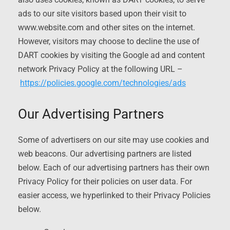
ads to our site visitors based upon their visit to
www.website.com and other sites on the internet.
However, visitors may choose to decline the use of
DART cookies by visiting the Google ad and content
network Privacy Policy at the following URL –
https://policies.google.com/technologies/ads
Our Advertising Partners
Some of advertisers on our site may use cookies and
web beacons. Our advertising partners are listed
below. Each of our advertising partners has their own
Privacy Policy for their policies on user data. For
easier access, we hyperlinked to their Privacy Policies
below.