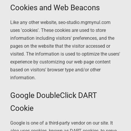
Cookies and Web Beacons
Like any other website, seo-studio.mgmynul.com
uses 'cookies'. These cookies are used to store
information including visitors' preferences, and the
pages on the website that the visitor accessed or
visited. The information is used to optimize the users'
experience by customizing our web page content
based on visitors' browser type and/or other
information.
Google DoubleClick DART
Cookie
Google is one of a third-party vendor on our site. It
also uses cookies, known as DART cookies, to serve