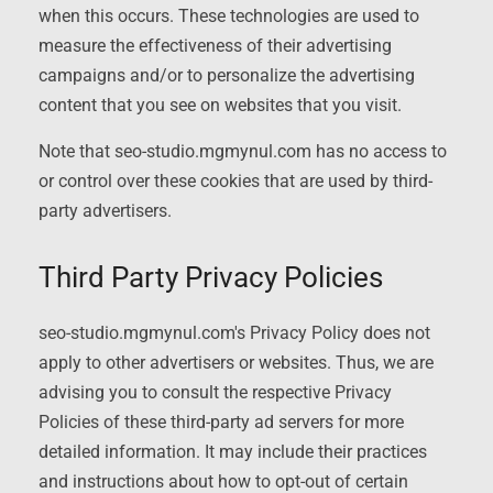
when this occurs. These technologies are used to
measure the effectiveness of their advertising
campaigns and/or to personalize the advertising
content that you see on websites that you visit.
Note that seo-studio.mgmynul.com has no access to
or control over these cookies that are used by third-
party advertisers.
Third Party Privacy Policies
seo-studio.mgmynul.com's Privacy Policy does not
apply to other advertisers or websites. Thus, we are
advising you to consult the respective Privacy
Policies of these third-party ad servers for more
detailed information. It may include their practices
and instructions about how to opt-out of certain