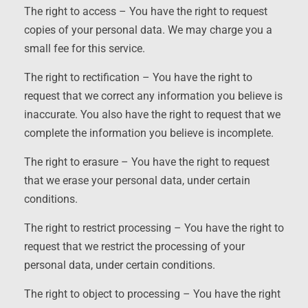
The right to access – You have the right to request
copies of your personal data. We may charge you a
small fee for this service.
The right to rectification – You have the right to
request that we correct any information you believe is
inaccurate. You also have the right to request that we
complete the information you believe is incomplete.
The right to erasure – You have the right to request
that we erase your personal data, under certain
conditions.
The right to restrict processing – You have the right to
request that we restrict the processing of your
personal data, under certain conditions.
The right to object to processing – You have the right