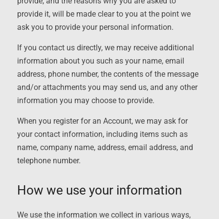
provide, and the reasons why you are asked to
provide it, will be made clear to you at the point we
ask you to provide your personal information.
If you contact us directly, we may receive additional
information about you such as your name, email
address, phone number, the contents of the message
and/or attachments you may send us, and any other
information you may choose to provide.
When you register for an Account, we may ask for
your contact information, including items such as
name, company name, address, email address, and
telephone number.
How we use your information
We use the information we collect in various ways,