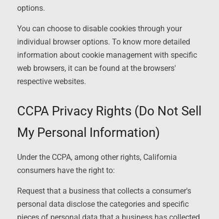
options.
You can choose to disable cookies through your
individual browser options. To know more detailed
information about cookie management with specific
web browsers, it can be found at the browsers'
respective websites.
CCPA Privacy Rights (Do Not Sell
My Personal Information)
Under the CCPA, among other rights, California
consumers have the right to:
Request that a business that collects a consumer's
personal data disclose the categories and specific
pieces of personal data that a business has collected