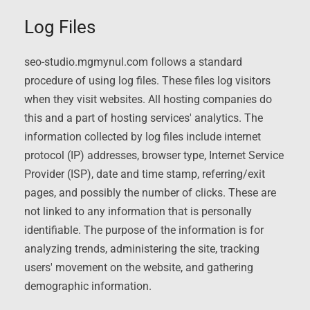
Log Files
seo-studio.mgmynul.com follows a standard
procedure of using log files. These files log visitors
when they visit websites. All hosting companies do
this and a part of hosting services' analytics. The
information collected by log files include internet
protocol (IP) addresses, browser type, Internet Service
Provider (ISP), date and time stamp, referring/exit
pages, and possibly the number of clicks. These are
not linked to any information that is personally
identifiable. The purpose of the information is for
analyzing trends, administering the site, tracking
users' movement on the website, and gathering
demographic information.