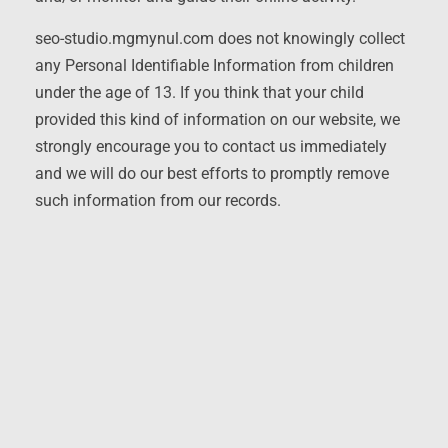
seo-studio.mgmynul.com does not knowingly collect
any Personal Identifiable Information from children
under the age of 13. If you think that your child
provided this kind of information on our website, we
strongly encourage you to contact us immediately
and we will do our best efforts to promptly remove
such information from our records.